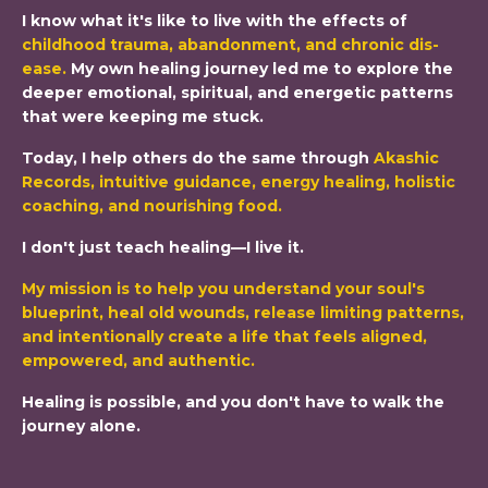
I know what it's like to live with the effects of
childhood trauma, abandonment, and chronic dis-
ease
.
My own healing journey led me to explore the
deeper emotional, spiritual, and energetic patterns
that were keeping me stuck.
Today, I help others do the same through
Akashic
Records, intuitive guidance, energy healing, holistic
coaching, and nourishing food
.
I don't just teach healing—I live it.
My mission is to help you understand your soul's
blueprint, heal old wounds, release limiting patterns,
and intentionally create a life that feels aligned,
empowered, and authentic.
Healing is possible, and you don't have to walk the
journey alone.