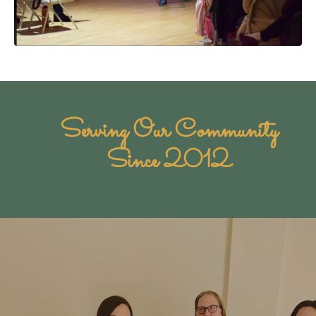
Serving Our Community
Since 2012