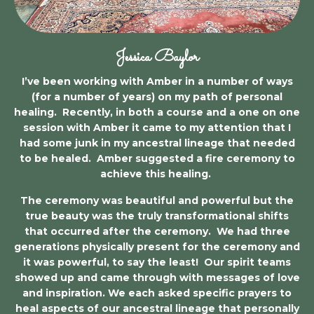
Jessica Baylor
I’ve been working with Amber in a number of ways
(for a number of years) on my path of personal
healing. Recently, in both a course and a one on one
session with Amber it came to my attention that I
had some junk in my ancestral lineage that needed
to be healed. Amber suggested a fire ceremony to
achieve this healing.
The ceremony was beautiful and powerful but the
true beauty was the truly transformational shifts
that occurred after the ceremony. We had three
generations physically present for the ceremony and
it was powerful, to say the least! Our spirit teams
showed up and came through with messages of love
and inspiration. We each asked specific prayers to
heal aspects of our ancestral lineage that personally