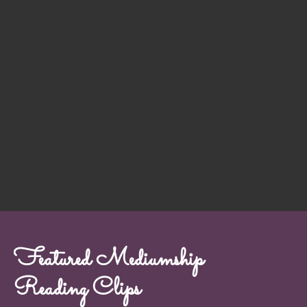
Featured Mediumship
Reading Clips