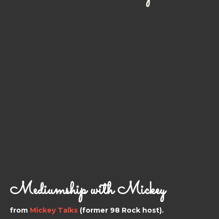
Mediumship with Mickey
from
Mickey Talks
(former 98 Rock host).