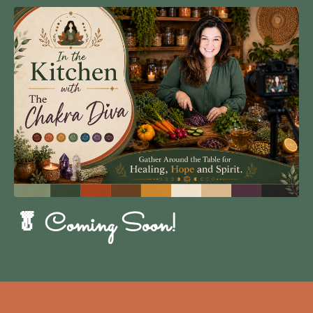
🥬 Coming Soon!