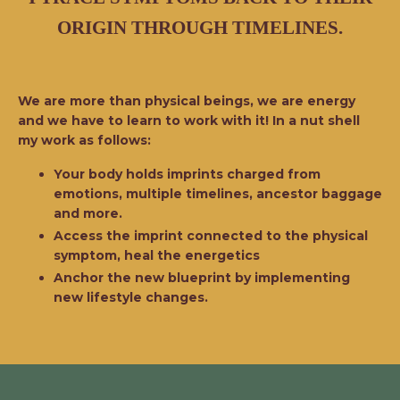
ORIGIN THROUGH TIMELINES.
We are more than physical beings, we are energy
and we have to learn to work with it! In a nut shell
my work as follows:
Your body holds imprints charged from
emotions, multiple timelines, ancestor baggage
and more.
Access the imprint connected to the physical
symptom, heal the energetics
Anchor the new blueprint by implementing
new lifestyle changes.