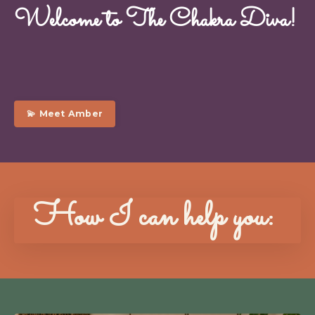
Welcome to The Chakra Diva!
💫 Meet Amber
How I can help you: