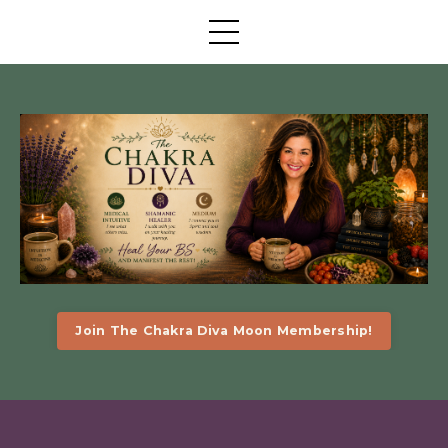
Join The Chakra Diva Moon Membership!