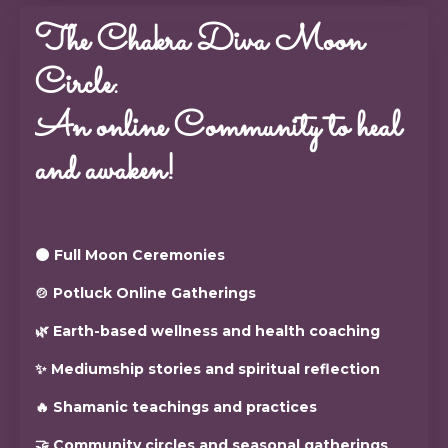
The Chakra Diva Moon
Circle:
An online Community to heal
and awaken!
🌑 Full Moon Ceremonies
🍲 Potluck Online Gatherings
🌿 Earth-based wellness and health coaching
✨ Mediumship stories and spiritual reflection
🔥 Shamanic teachings and practices
🤝 Community circles and seasonal gatherings