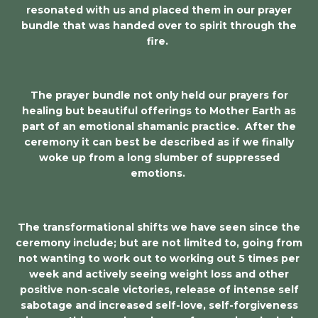
resonated with us and placed them in our prayer
bundle that was handed over to spirit through the
fire.
The prayer bundle not only held our prayers for
healing but beautiful offerings to Mother Earth as
part of an emotional shamanic practice. After the
ceremony it can best be described as if we finally
woke up from a long slumber of suppressed
emotions.
The transformational shifts we have seen since the
ceremony include; but are not limited to, going from
not wanting to work out to working out 5 times per
week and actively seeing weight loss and other
positive non-scale victories, release of intense self
sabotage and increased self-love, self-forgiveness