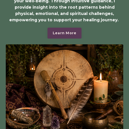
your well-being. Through intuitive guidance, I
provide insight into the root patterns behind
physical, emotional, and spiritual challenges,
empowering you to support your healing journey.
Learn More