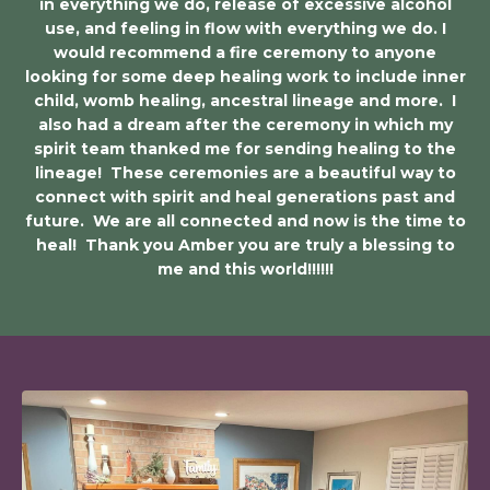
in everything we do, release of excessive alcohol
use, and feeling in flow with everything we do. I
would recommend a fire ceremony to anyone
looking for some deep healing work to include inner
child, womb healing, ancestral lineage and more. I
also had a dream after the ceremony in which my
spirit team thanked me for sending healing to the
lineage! These ceremonies are a beautiful way to
connect with spirit and heal generations past and
future. We are all connected and now is the time to
heal! Thank you Amber you are truly a blessing to
me and this world!!!!!!