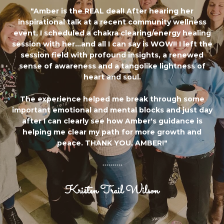
"Amber is the REAL deal! After hearing her
inspirational talk at a recent community wellness
event, I scheduled a chakra clearing/energy healing
session with her...and all I can say is WOW!! I left the
session field with profound insights, a renewed
sense of awareness and a tangolike lightness of
heart and soul.
The experience helped me break through some
important emotional and mental blocks and just day
after I can clearly see how Amber's guidance is
helping me clear my path for more growth and
peace. THANK YOU, AMBER!"
..........
Kristen Trail Wilson