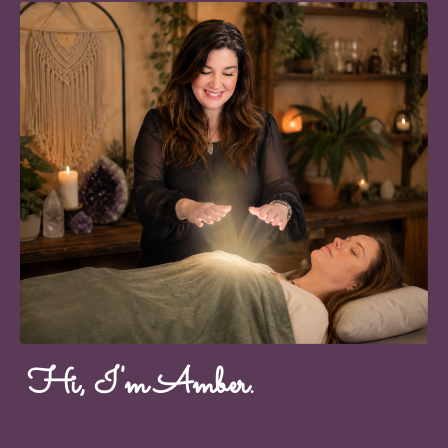
Hi, I'm Amber.