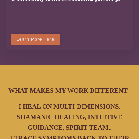
Learn More Here
WHAT MAKES MY WORK DIFFERENT:
I HEAL ON MULTI-DIMENSIONS.
SHAMANIC HEALING, INTUITIVE
GUIDANCE, SPIRIT TEAM..
I TRACE SYMPTOMS BACK TO THEIR