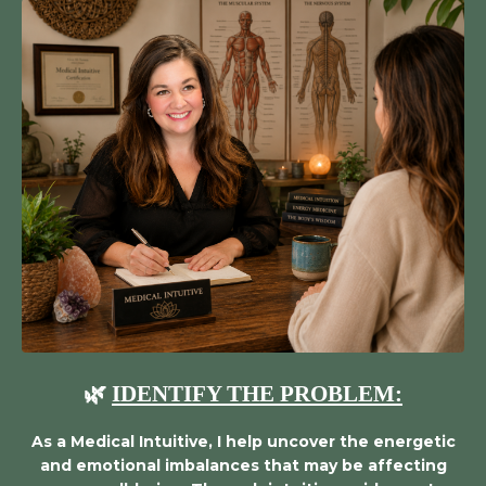
🌿
IDENTIFY THE PROBLEM:
As a Medical Intuitive, I help uncover the energetic
and emotional imbalances that may be affecting