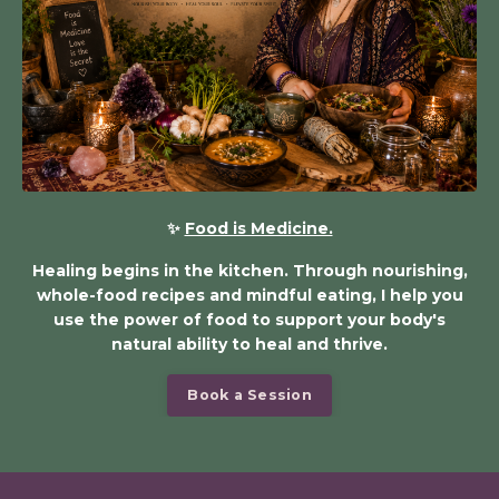
✨
Food is Medicine.
Healing begins in the kitchen. Through nourishing,
whole-food recipes and mindful eating, I help you
use the power of food to support your body's
natural ability to heal and thrive.
Book a Session