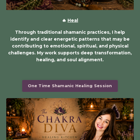
🔥
Heal
Through traditional shamanic practices, I help
identify and clear energetic patterns that may be
contributing to emotional, spiritual, and physical
challenges. My work supports deep transformation,
healing, and soul alignment.
One Time Shamanic Healing Session