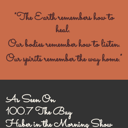
"The Earth remembers how to
heal.
Our bodies remember how to listen.
Our spirits remember the way home."
As Seen On
100.7 The Bay
Huber in the Morning Show