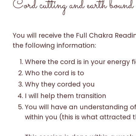
Cord cutting and earth bound s
You will receive the Full Chakra Read
the following information:
Where the cord is in your energy f
Who the cord is to
Why they corded you
I will help them transition
You will have an understanding o
within you (this is what attracted t