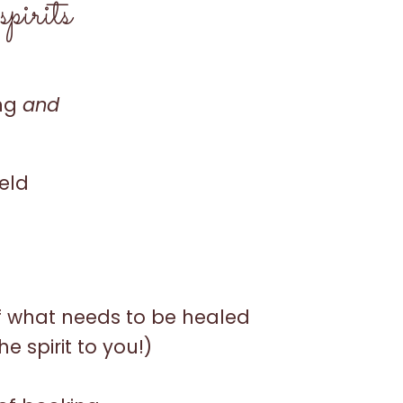
pirits
ing
and
ield
f what needs to be healed
he spirit to you!)